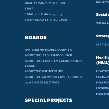
IMPLEME
QUALITY MANAGMENT PLAN
STAFF
STRATEGIC PLAN 2024-2029
Social
TECHNOLOGY STRATEGIC PLAN
SOCIAL 
Strateg
BOARDS
STRATEGI
PARTNERSHIP BOARDS OVERVIEW
ABOUT THE LEADERSHIP COUNCIL
Health
ABOUT THE ECOSYSTEM COORDINATION
(HEAL
BOARD
ABOUT THE SCIENCE PANEL
HEALTHY
ABOUT THE SALMON RECOVERY COUNCIL
COMMUN
2026 BOARDS MEETINGS
HEAL IM
ENVIRON
HEAL BU
SPECIAL PROJECTS