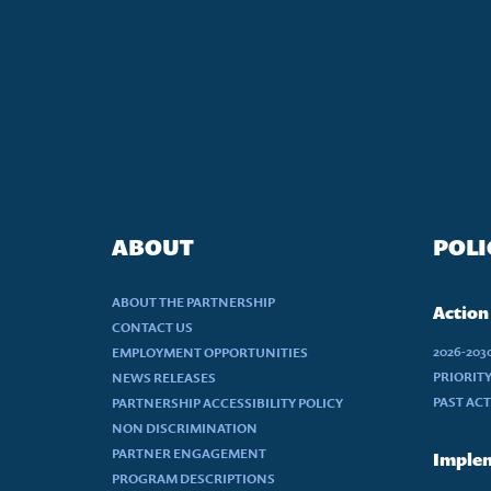
ABOUT
POLI
ABOUT THE PARTNERSHIP
Action
CONTACT US
2026-20
EMPLOYMENT OPPORTUNITIES
PRIORIT
NEWS RELEASES
PAST AC
PARTNERSHIP ACCESSIBILITY POLICY
NON DISCRIMINATION
PARTNER ENGAGEMENT
Implem
PROGRAM DESCRIPTIONS