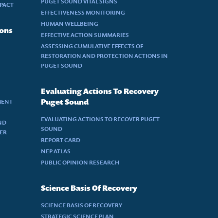
PUGET SOUND VITAL SIGNS
MPACT
EFFECTIVENESS MONITORING
HUMAN WELLBEING
ions
EFFECTIVE ACTION SUMMARIES
ASSESSING CUMULATIVE EFFECTS OF
RESTORATION AND PROTECTION ACTIONS IN
PUGET SOUND
Evaluating Actions To Recovery
MENT
Puget Sound
EVALUATING ACTIONS TO RECOVER PUGET
ND
SOUND
DER
REPORT CARD
NEP ATLAS
PUBLIC OPINION RESEARCH
Science Basis Of Recovery
SCIENCE BASIS OF RECOVERY
STRATEGIC SCIENCE PLAN