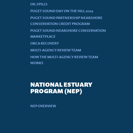
OIL SPILLS
PUGET SOUND DAY ON THE HILL 2024
PUGET SOUND PARTNERSHIP NEARSHORE
CONSERVATION CREDIT PROGRAM
PUGET SOUND NEARSHORE CONSERVATION
MARKETPLACE
ORCA RECOVERY
MULTI-AGENCY REVIEW TEAM
HOW THE MULTI-AGENCY REVIEW TEAM
WORKS
NATIONAL ESTUARY
PROGRAM (NEP)
NEP OVERVIEW