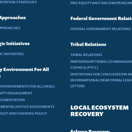
NTATION STRATEGIES
PRO-EQUITY ANIT-RACISM (PEAR) I
 Approaches
Federal Government Relat
APPROACHES
FEDERAL GOVERNMENT RELATIONS
ic Initiatives
Tribal Relations
C INITIATIVES
TRIBAL RELATIONS
PARTNERSHIP TRIBAL CO-MANAGE
COUNCIL (PTCC)
y Environment For All
INVITATIONS FOR CONSULTATION A
)
INFORMATIONAL DEAR TRIBAL LEA
LETTERS
 ENVIRONMENTS FOR ALL (HEAL)
ITY ENGAGEMENT
PLEMENTATION
LOCAL ECOSYSTEM
MENTAL JUSTICE ASSESSMENTS
RECOVERY
DGET AND FUNDING POLICY
Salmon Recovery