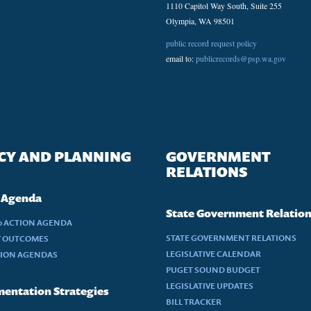
1110 Capitol Way South, Suite 255
Olympia, WA 98501
public record request policy
email to:
publicrecords@psp.wa.gov
CY AND PLANNING
GOVERNMENT
RELATIONS
 Agenda
State Government Relatio
30 ACTION AGENDA
STATE GOVERNMENT RELATIONS
Y OUTCOMES
LEGISLATIVE CALENDAR
TION AGENDAS
PUGET SOUND BUDGET
LEGISLATIVE UPDATES
entation Strategies
BILL TRACKER