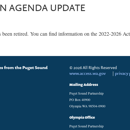
ON AGENDA UPDATE
s been retired. You can find information on the 2022-2026 A
tes from the Puget Sound
© 2026 All Rights Reserved
www.access.wa.gov
|
privacy 
Mailing Address
Puget Sound Partnership
PO Box 40900
Olympia WA 98504-0900
Olympia Office
Puget Sound Partnership