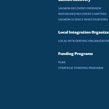
SALMON RECOVERY OVERVIEW
WATERSHED RECOVERY CHAPTERS
SALMON SCIENCE INVESTIGATIONS
Local Integration Organiza
LOCAL INTEGRATING ORGANIZATION
Funding Programs
PSAR
STRATEGIC FUNDING PROGRAM