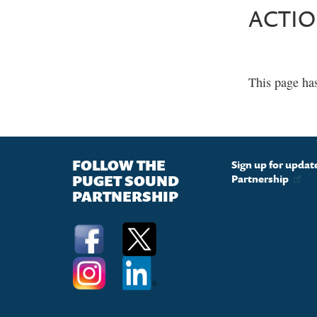
ACTI
This page ha
FOLLOW THE
Sign up for upda
PUGET SOUND
Partnership
PARTNERSHIP