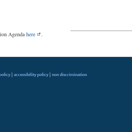
ction Agenda
here
.
policy
|
accessibility policy
|
non discrimination