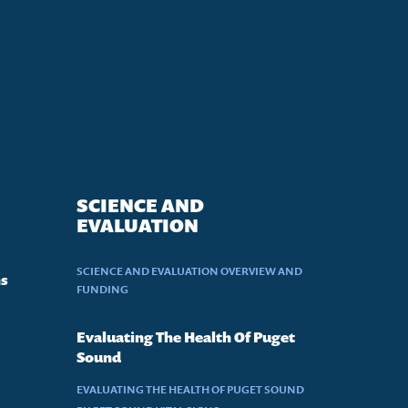
SCIENCE AND
EVALUATION
SCIENCE AND EVALUATION OVERVIEW AND
ns
FUNDING
Evaluating The Health Of Puget
Sound
EVALUATING THE HEALTH OF PUGET SOUND