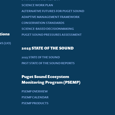
SCIENCE WORK PLAN
ALTERNATIVE FUTURES FOR PUGET SOUND
ADAPTIVE MANAGEMENT FRAMEWORK
CONSERVATION STANDARDS
SCIENCE-BASED DECISIONMAKING
tions
PUGET SOUND PRESSURES ASSESSMENT
S (LIO)
2025 STATE OF THE SOUND
2025 STATE OF THE SOUND
PAST STATE OF THE SOUND REPORTS
Puget Sound Ecosystem
Monitoring Program (PSEMP)
PSEMP OVERVIEW
PSEMP CALENDAR
PSEMP PRODUCTS