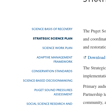
SCIENCE BASIS OF RECOVERY
The Puget So
and coordinat
STRATEGIC SCIENCE PLAN
and restorati
SCIENCE WORK PLAN
Download t
ADAPTIVE MANAGEMENT
FRAMEWORK
The Strategic
CONSERVATION STANDARDS
implementati
SCIENCE-BASED DECISIONMAKING
Primary audie
PUGET SOUND PRESSURES
Partnership 
ASSESSMENT
community, a
SOCIAL SCIENCE RESEARCH AND