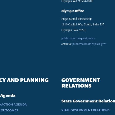
Olympia WA 98504-0900
Olympia Office
Puget Sound Partnership
1110 Capitol Way South, Suite 255
Olympia, WA 98501
public record request policy
email to:
publicrecords@psp.wa.gov
CY AND PLANNING
GOVERNMENT
RELATIONS
 Agenda
State Government Relatio
30 ACTION AGENDA
STATE GOVERNMENT RELATIONS
Y OUTCOMES