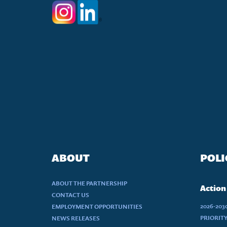
ABOUT
POLI
ABOUT THE PARTNERSHIP
Action
CONTACT US
2026-20
EMPLOYMENT OPPORTUNITIES
PRIORIT
NEWS RELEASES