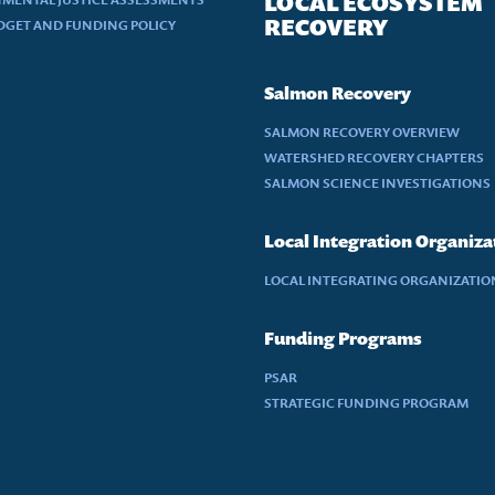
LOCAL ECOSYSTEM
RECOVERY
DGET AND FUNDING POLICY
Salmon Recovery
SALMON RECOVERY OVERVIEW
WATERSHED RECOVERY CHAPTERS
SALMON SCIENCE INVESTIGATIONS
Local Integration Organiza
LOCAL INTEGRATING ORGANIZATION
Funding Programs
PSAR
STRATEGIC FUNDING PROGRAM