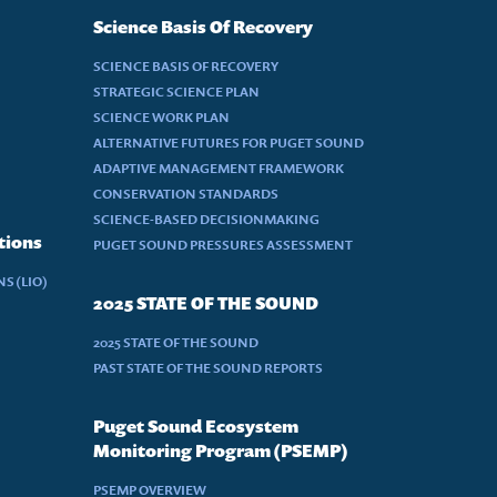
Science Basis Of Recovery
SCIENCE BASIS OF RECOVERY
STRATEGIC SCIENCE PLAN
SCIENCE WORK PLAN
ALTERNATIVE FUTURES FOR PUGET SOUND
ADAPTIVE MANAGEMENT FRAMEWORK
CONSERVATION STANDARDS
SCIENCE-BASED DECISIONMAKING
tions
PUGET SOUND PRESSURES ASSESSMENT
S (LIO)
2025 STATE OF THE SOUND
2025 STATE OF THE SOUND
PAST STATE OF THE SOUND REPORTS
Puget Sound Ecosystem
Monitoring Program (PSEMP)
PSEMP OVERVIEW