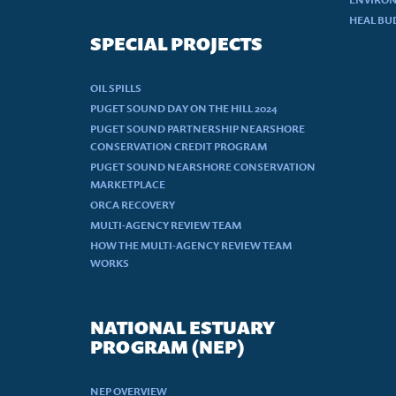
HEAL BU
SPECIAL PROJECTS
OIL SPILLS
PUGET SOUND DAY ON THE HILL 2024
PUGET SOUND PARTNERSHIP NEARSHORE
CONSERVATION CREDIT PROGRAM
PUGET SOUND NEARSHORE CONSERVATION
MARKETPLACE
ORCA RECOVERY
MULTI-AGENCY REVIEW TEAM
HOW THE MULTI-AGENCY REVIEW TEAM
WORKS
NATIONAL ESTUARY
PROGRAM (NEP)
NEP OVERVIEW