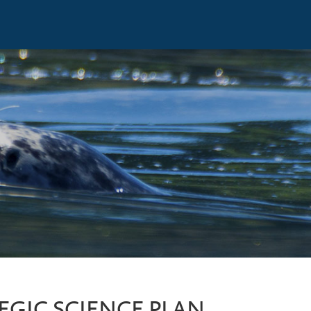
EGIC SCIENCE PLAN