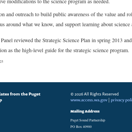
ive modifications to the science program as needed.
on and outreach to build public awareness of the value and rol
us around what we know, and support learning about science 
anel reviewed the Strategic Science Plan in spring 2013 and 
ion as the high-level guide for the strategic science program.
/25
dates from the Puget
© 2026 All Rights Reserved
p
www.access.wa.gov
|
privacy pol
Mailing Address
Puget Sound Partnership
PO Box 40900