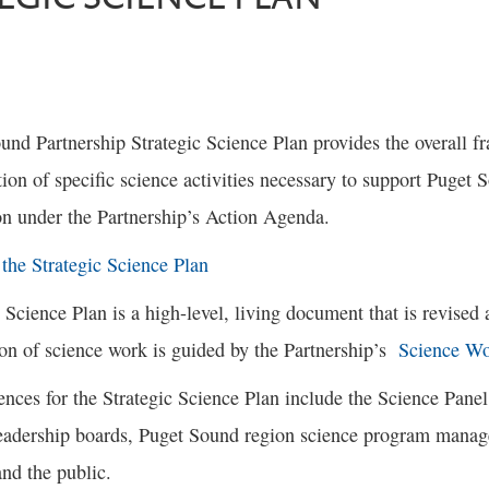
und Partnership Strategic Science Plan provides the overall 
ion of specific science activities necessary to support Puget
on under the Partnership’s Action Agenda.
he Strategic Science Plan
 Science Plan is a high-level, living document that is revised 
on of science work is guided by the Partnership’s
Science Wo
nces for the Strategic Science Plan include the Science Panel,
leadership boards, Puget Sound region science program manag
nd the public.