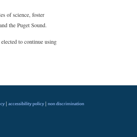
es of science, foster
and the Puget Sound.
elected to continue using
icy
|
accessibility policy
|
non discrimination