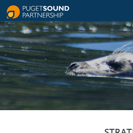
STRAT