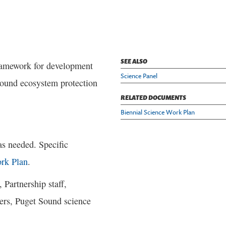
SEE ALSO
framework for development
Science Panel
 Sound ecosystem protection
RELATED DOCUMENTS
Biennial Science Work Plan
as needed. Specific
rk Plan
.
 Partnership staff,
ers, Puget Sound science