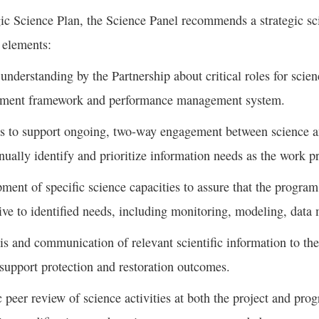
gic Science Plan, the Science Panel recommends a strategic s
 elements:
 understanding by the Partnership about critical roles for scie
ment framework and performance management system.
 to support ongoing, two-way engagement between science an
inually identify and prioritize information needs as the work p
ment of specific science capacities to assure that the program’
ive to identified needs, including monitoring, modeling, data
is and communication of relevant scientific information to the 
 support protection and restoration outcomes.
c peer review of science activities at both the project and pro