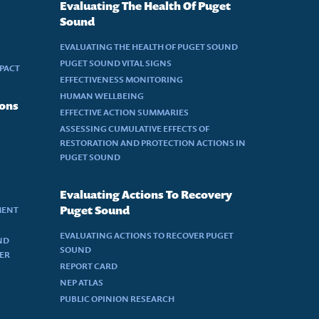
Evaluating The Health Of Puget
Sound
EVALUATING THE HEALTH OF PUGET SOUND
PUGET SOUND VITAL SIGNS
MPACT
EFFECTIVENESS MONITORING
HUMAN WELLBEING
ions
EFFECTIVE ACTION SUMMARIES
ASSESSING CUMULATIVE EFFECTS OF
RESTORATION AND PROTECTION ACTIONS IN
PUGET SOUND
Evaluating Actions To Recovery
MENT
Puget Sound
EVALUATING ACTIONS TO RECOVER PUGET
ND
SOUND
DER
REPORT CARD
NEP ATLAS
PUBLIC OPINION RESEARCH