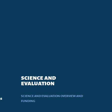
SCIENCE AND
EVALUATION
SCIENCE AND EVALUATION OVERVIEW AND
ns
FUNDING