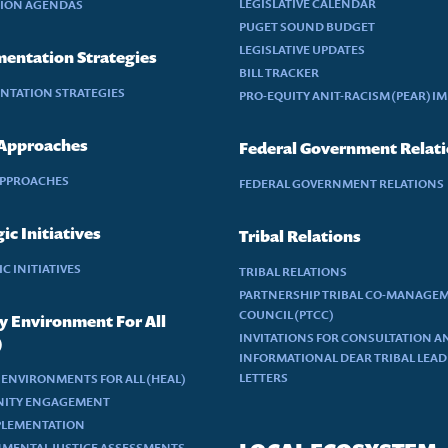
LEGISLATIVE CALENDAR
TION AGENDAS
PUGET SOUND BUDGET
LEGISLATIVE UPDATES
entation Strategies
BILL TRACKER
NTATION STRATEGIES
PRO-EQUITY ANIT-RACISM (PEAR) I
 Approaches
Federal Government Relat
APPROACHES
FEDERAL GOVERNMENT RELATIONS
ic Initiatives
Tribal Relations
C INITIATIVES
TRIBAL RELATIONS
PARTNERSHIP TRIBAL CO-MANAGE
COUNCIL (PTCC)
y Environment For All
INVITATIONS FOR CONSULTATION A
)
INFORMATIONAL DEAR TRIBAL LEA
LETTERS
 ENVIRONMENTS FOR ALL (HEAL)
ITY ENGAGEMENT
PLEMENTATION
MENTAL JUSTICE ASSESSMENTS