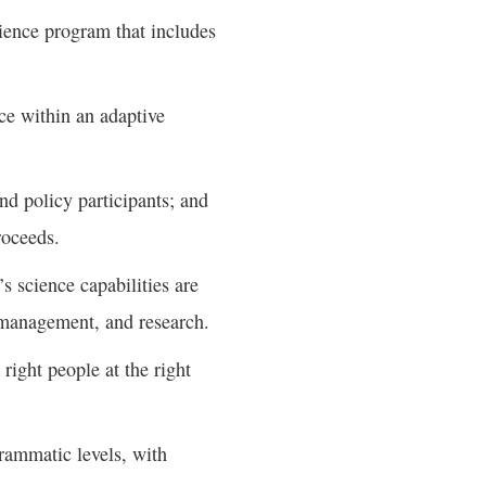
cience program that includes
nce within an adaptive
d policy participants; and
roceeds.
s science capabilities are
 management, and research.
right people at the right
grammatic levels, with