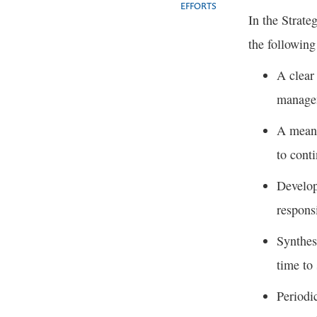
EFFORTS
In the Strate
the following
A clear
manage
A means
to cont
Develop
respons
Synthes
time to
Periodi