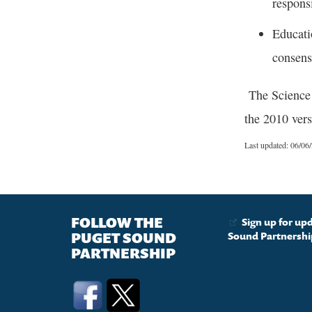
respons
Educati
consens
The Science P
the 2010 vers
Last updated: 06/06
FOLLOW THE
Sign up for up
PUGET SOUND
Sound Partnershi
PARTNERSHIP