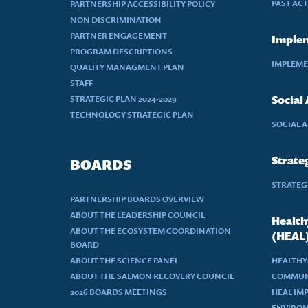
PAST AC
PARTNERSHIP ACCESSIBILITY POLICY
NON DISCRIMINATION
PARTNER ENGAGEMENT
Implem
PROGRAM DESCRIPTIONS
IMPLEME
QUALITY MANAGMENT PLAN
STAFF
STRATEGIC PLAN 2024-2029
Social
TECHNOLOGY STRATEGIC PLAN
SOCIAL 
Strateg
BOARDS
STRATEGI
PARTNERSHIP BOARDS OVERVIEW
ABOUT THE LEADERSHIP COUNCIL
Health
ABOUT THE ECOSYSTEM COORDINATION
(HEAL
BOARD
ABOUT THE SCIENCE PANEL
HEALTHY
ABOUT THE SALMON RECOVERY COUNCIL
COMMUN
2026 BOARDS MEETINGS
HEAL IM
ENVIRON