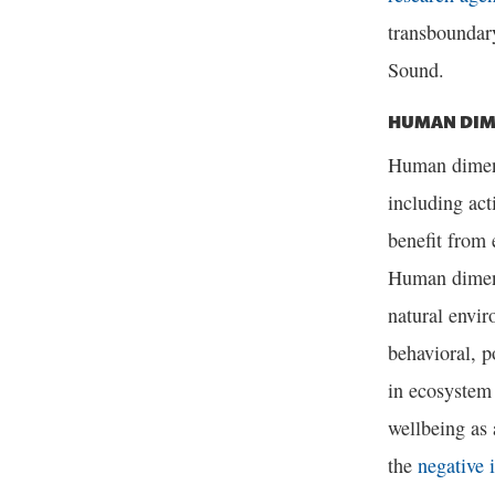
transboundar
Sound.
HUMAN DIM
Human dimensi
including act
benefit from
Human dimens
natural envir
behavioral, p
in ecosystem
wellbeing as 
the
negative 