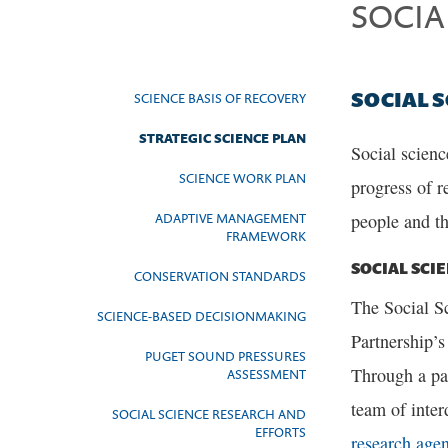
SOCIA
SOCIAL 
SCIENCE BASIS OF RECOVERY
STRATEGIC SCIENCE PLAN
Social scienc
SCIENCE WORK PLAN
progress of r
ADAPTIVE MANAGEMENT
people and t
FRAMEWORK
SOCIAL SCI
CONSERVATION STANDARDS
The Social Sc
SCIENCE-BASED DECISIONMAKING
Partnership’s
PUGET SOUND PRESSURES
Through a pa
ASSESSMENT
team of inter
SOCIAL SCIENCE RESEARCH AND
EFFORTS
research age