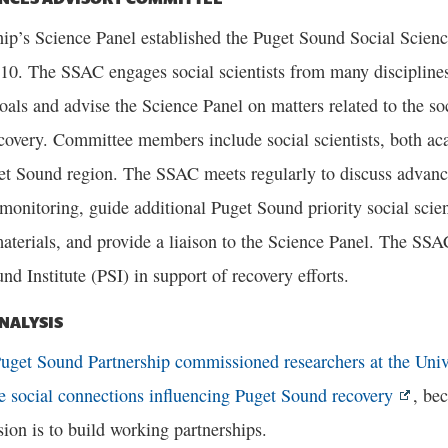
hip’s Science Panel established the Puget Sound Social Scie
10. The SSAC engages social scientists from many disciplines
oals and advise the Science Panel on matters related to the so
covery. Committee members include social scientists, both ac
et Sound region. The SSAC meets regularly to discuss advanc
monitoring, guide additional Puget Sound priority social scie
aterials, and provide a liaison to the Science Panel. The SSA
nd Institute (PSI) in support of recovery efforts.
NALYSIS
uget Sound Partnership commissioned researchers at the Univ
he social connections influencing Puget Sound recovery
, be
ion is to build working partnerships.