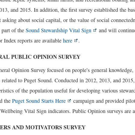
013, and 2015. In addition, the first survey established the ba
 asking about social capital, or the value of social connecte
 part of the
Sound Stewardship Vital Sign
and will continu
r Index reports are available
here
.
AL PUBLIC OPINION SURVEY
eral Opinion Survey focused on people’s general knowledge, at
e related to Puget Sound. Conducted in 2012, 2013, and 2015, 
ristics of the population useful for developing various steward
d the
Puget Sound Starts Here
campaign and provided pilot 
ellbeing Vital Sign indicators. Public Opinion surveys are 
ERS AND MOTIVATORS SURVEY