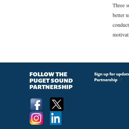
Three s
better u
conduct
motivat
FOLLOW THE
Sign up for upda
PUGET SOUND
Partnership
PARTNERSHIP