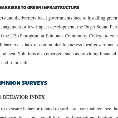
BARRIERS TO GREEN INFRASTRUCTURE
erstand the barriers local governments face to installing green
anagement or low-impact development, the Puget Sound Part
 the LEAF program at Edmonds Community College to condu
ch barriers as lack of communication across local government d
nd cost. Solutions also emerged, such as providing financial 
 and train staff.
OPINION SURVEYS
 BEHAVIOR INDEX
 to measure behavior related to yard care, car maintenance, 
onsite septic systems, small farms, and recreational boating a