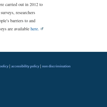
re carried out in 2012 to
 surveys, researchers
ple’s barriers to and
eys are available
here.
policy
|
accessibility policy
|
non discrimination