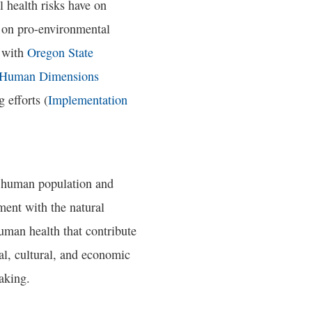
 health risks have on
on pro-environmental
n with
Oregon State
Human Dimensions
 efforts (
Implementation
y human population and
ement with the natural
uman health that contribute
ial, cultural, and economic
aking.