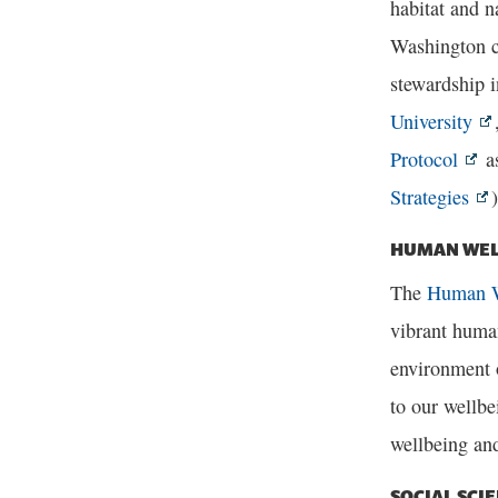
habitat and n
Washington c
stewardship 
University
Protocol
as
Strategies
)
HUMAN WEL
The
Human W
vibrant human
environment o
to our wellbe
wellbeing and
SOCIAL SCI