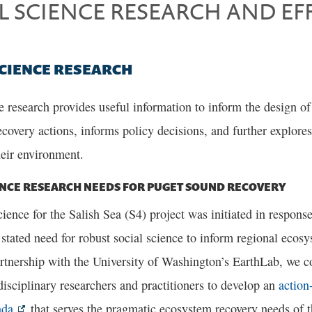
L SCIENCE RESEARCH AND EF
SCIENCE RESEARCH
e research provides useful information to inform the design o
ecovery actions, informs policy decisions, and further explore
heir environment.
ENCE RESEARCH NEEDS FOR PUGET SOUND RECOVERY
ience for the Salish Sea (S4) project was initiated in respons
 stated need for robust social science to inform regional ecosy
rtnership with the University of Washington’s EarthLab, we 
disciplinary researchers and practitioners to develop an
action-
nda
that serves the pragmatic ecosystem recovery needs of 