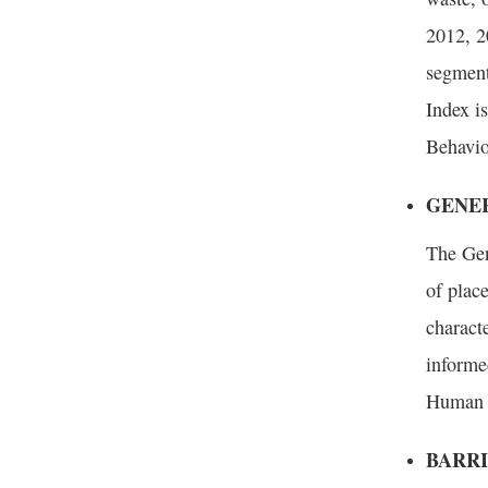
2012, 2
segment
Index is
Behavio
GENER
The Gen
of plac
characte
informe
Human W
BARRI