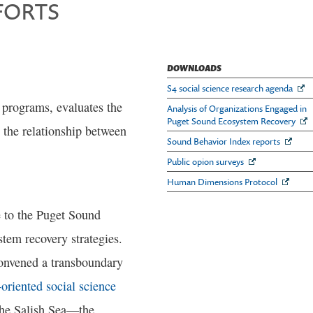
FORTS
DOWNLOADS
S4 social science research agenda
f programs, evaluates the
Analysis of Organizations Engaged in
Puget Sound Ecosystem Recovery
s the relationship between
Sound Behavior Index reports
Public opion surveys
Human Dimensions Protocol
e to the Puget Sound
stem recovery strategies.
convened a transboundary
oriented social science
the Salish Sea—the