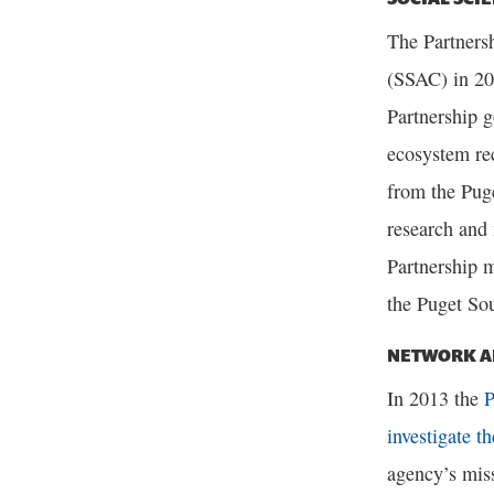
The Partners
(SSAC) in 20
Partnership g
ecosystem re
from the Pug
research and 
Partnership m
the Puget Sou
NETWORK A
In 2013 the
P
investigate t
agency’s miss