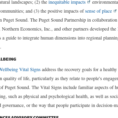
atural landscapes; (2) the
inequitable impacts
environmental
ommunities; and (3) the positive impacts of
sense of place
in Puget Sound. The Puget Sound Partnership in collaboratio
, Northern Economics, Inc., and other partners developed the
 a guide to integrate human dimensions into regional planning
.
LBEING
ellbeing Vital Signs
address the recovery goals for a health
 quality of life, particularly as they relate to people’s engag
f Puget Sound. The Vital Signs include familiar aspects of h
ing, such as physical and psychological health, as well as soc
 governance, or the way that people participate in decision-m
ENCES ADVISORY COMMITTEE