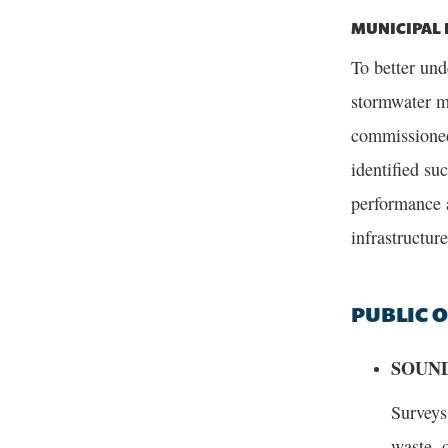
MUNICIPAL 
To better und
stormwater m
commissioned
identified su
performance a
infrastructure
PUBLIC 
SOUND
Surveys
waste, 