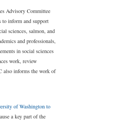
nces Advisory Committee
 to inform and support
cial sciences, salmon, and
ademics and professionals,
ements in social sciences
nces work, review
C also informs the work of
ersity of Washington to
cause a key part of the