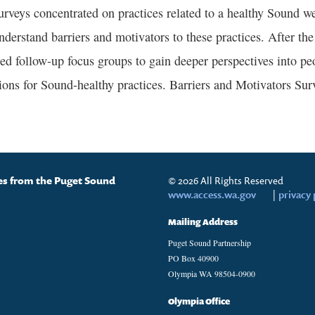
urveys concentrated on practices related to a healthy Sound we
nderstand barriers and motivators to these practices. After the
ed follow-up focus groups to gain deeper perspectives into peo
ions for Sound-healthy practices. Barriers and Motivators Surv
tes from the Puget Sound
© 2026 All Rights Reserved
www.access.wa.gov
|
privacy 
Mailing Address
Puget Sound Partnership
PO Box 40900
Olympia WA 98504-0900
Olympia Office