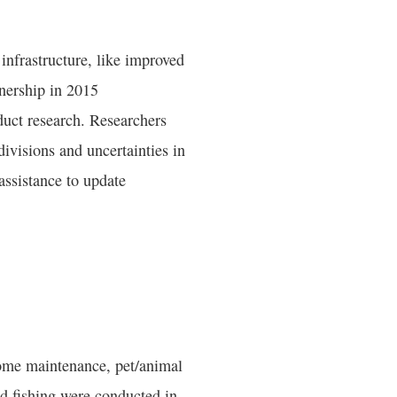
 infrastructure, like improved
nership in 2015
ct research. Researchers
ivisions and uncertainties in
assistance to update
home maintenance, pet/animal
nd fishing were conducted in