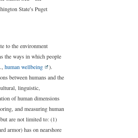
hington State’s Puget
te to the environment
 as the ways in which people
.,
human wellbeing
).
tions between humans and the
ltural, linguistic,
cation of human dimensions
itoring, and measuring human
ut are not limited to: (1)
hard armor) has on nearshore