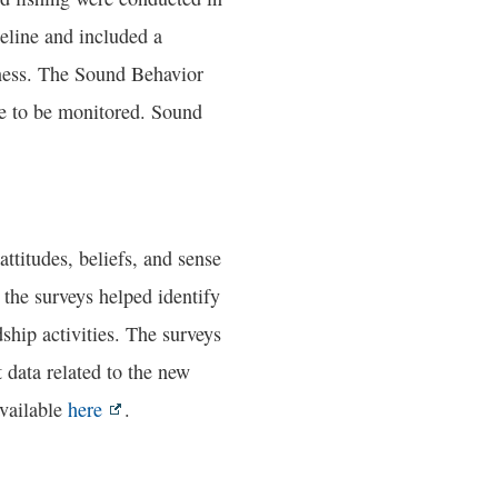
seline and included a
dness. The Sound Behavior
e to be monitored. Sound
titudes, beliefs, and sense
the surveys helped identify
ship activities. The surveys
data related to the new
available
here
.