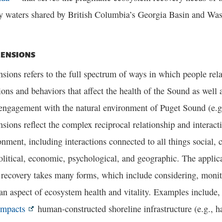
y waters shared by British Columbia’s Georgia Basin and Was
ENSIONS
ons refers to the full spectrum of ways in which people rela
ions and behaviors that affect the health of the Sound as well
 engagement with the natural environment of Puget Sound (e.g
ions reflect the complex reciprocal relationship and interac
onment, including interactions connected to all things social, cu
olitical, economic, psychological, and geographic. The appli
 recovery takes many forms, which include considering, mon
an aspect of ecosystem health and vitality. Examples include, b
impacts
human-constructed shoreline infrastructure (e.g., 