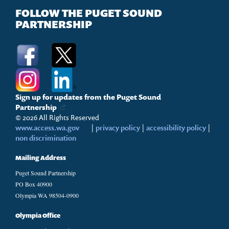
FOLLOW THE PUGET SOUND
PARTNERSHIP
Sign up for updates from the Puget Sound
Partnership
© 2026 All Rights Reserved
www.access.wa.gov
|
privacy policy
|
accessibility policy
|
non discrimination
Mailing Address
Puget Sound Partnership
PO Box 40900
Olympia WA 98504-0900
Olympia Office