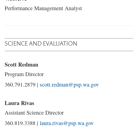
Performance Management Analyst
SCIENCE AND EVALUATION
Scott Redman
Program Director
360.791.2879 |
scott.redman@psp.wa.gov
Laura Rivas
Assistant Science Director
360.819.3388 |
laura.rivas@psp.wa.gov