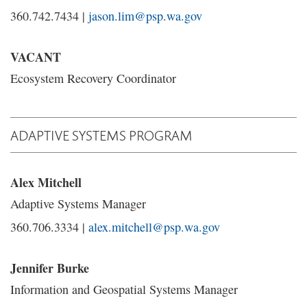
360.742.7434 |
jason.lim@psp.wa.gov
VACANT
Ecosystem Recovery Coordinator
ADAPTIVE SYSTEMS PROGRAM
Alex Mitchell
Adaptive Systems Manager
360.706.3334 |
alex.mitchell@psp.wa.gov
Jennifer Burke
Information and Geospatial Systems Manager