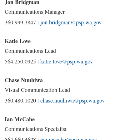
Jon Bridgman
Communications Manager
360.999.3847 |
jon.bridgman@psp.wa.gov
Katie Love
Communications Lead
564.250.0925 |
katie.love@psp.wa.gov
Chase Nuuhiwa
Visual Communication Lead
360.480.1020 |
chase.nuuhiwa@psp.wa.gov
Ian McCabe
Communications Specialist
564.669.4628 |
ian.mccabe@psp.wa.gov