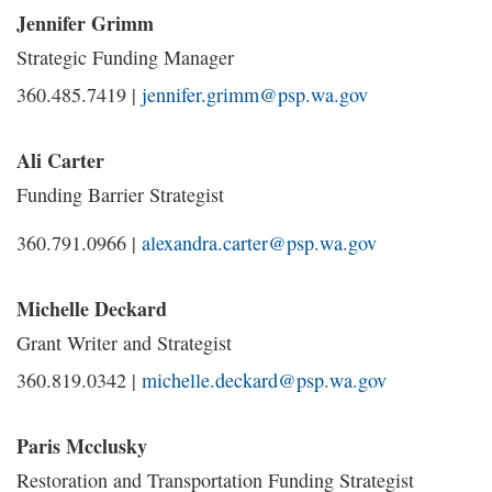
Jennifer Grimm
Strategic Funding Manager
360.485.7419 |
jennifer.grimm@psp.wa.gov
Ali Carter
Funding Barrier Strategist
360.791.0966 |
alexandra.carter@psp.wa.gov
Michelle Deckard
Grant Writer and Strategist
360.819.0342 |
michelle.deckard@psp.wa.gov
Paris Mcclusky
Restoration and Transportation Funding Strategist