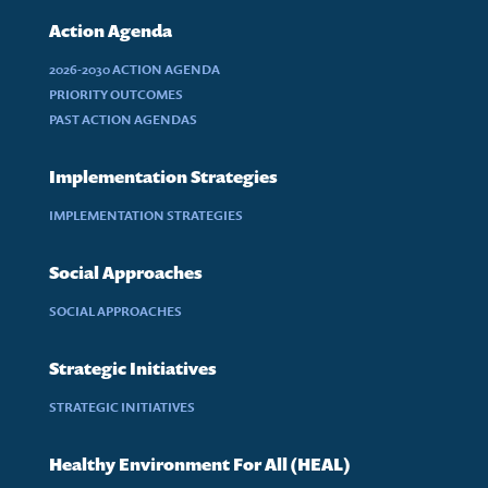
Action Agenda
2026-2030 ACTION AGENDA
PRIORITY OUTCOMES
PAST ACTION AGENDAS
Implementation Strategies
IMPLEMENTATION STRATEGIES
Social Approaches
SOCIAL APPROACHES
Strategic Initiatives
STRATEGIC INITIATIVES
Healthy Environment For All (HEAL)