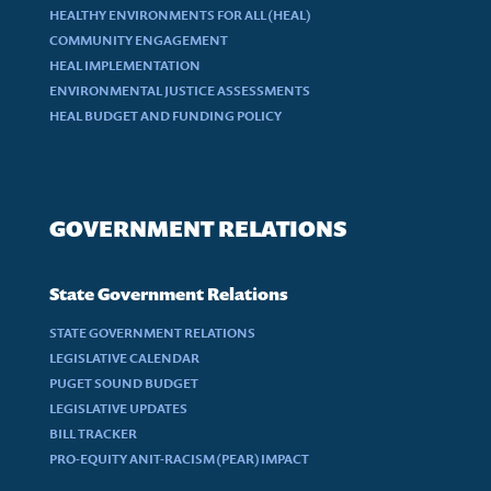
HEALTHY ENVIRONMENTS FOR ALL (HEAL)
COMMUNITY ENGAGEMENT
HEAL IMPLEMENTATION
ENVIRONMENTAL JUSTICE ASSESSMENTS
HEAL BUDGET AND FUNDING POLICY
GOVERNMENT RELATIONS
State Government Relations
STATE GOVERNMENT RELATIONS
LEGISLATIVE CALENDAR
PUGET SOUND BUDGET
LEGISLATIVE UPDATES
BILL TRACKER
PRO-EQUITY ANIT-RACISM (PEAR) IMPACT