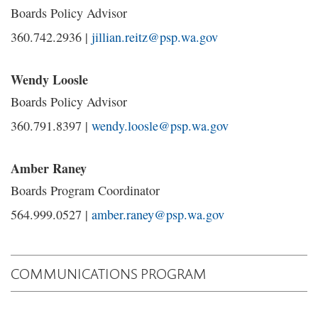
Boards Policy Advisor
360.742.2936 |
jillian.reitz@psp.wa.gov
Wendy Loosle
Boards Policy Advisor
360.791.8397 |
wendy.loosle@psp.wa.gov
Amber Raney
Boards Program Coordinator
564.999.0527 |
amber.raney@psp.wa.gov
COMMUNICATIONS PROGRAM