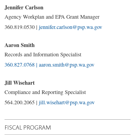
Jennifer Carlson
Agency Workplan and EPA Grant Manager
360.819.0530 |
jennifer.carlson@psp.wa.gov
Aaron Smith
Records and Information Specialist
360.827.0768 | aaron.smith@psp.wa.gov
Jill Wisehart
Compliance and Reporting Specialist
564.200.2065 |
jill.wisehart@psp.wa.gov
FISCAL PROGRAM