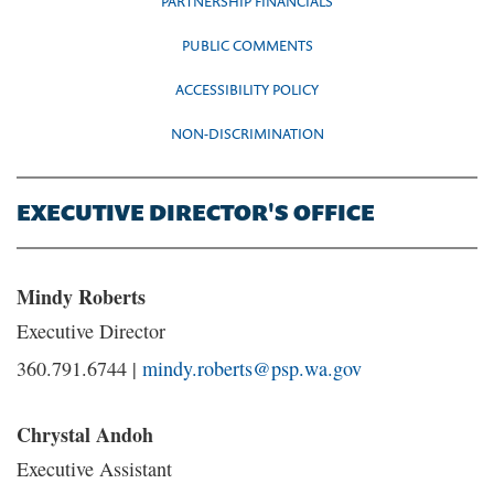
PARTNERSHIP FINANCIALS
PUBLIC COMMENTS
ACCESSIBILITY POLICY
NON-DISCRIMINATION
EXECUTIVE DIRECTOR'S OFFICE
Mindy Roberts
Executive Director
360.791.6744 |
mindy.roberts@psp.wa.gov
Chrystal Andoh
Executive Assistant