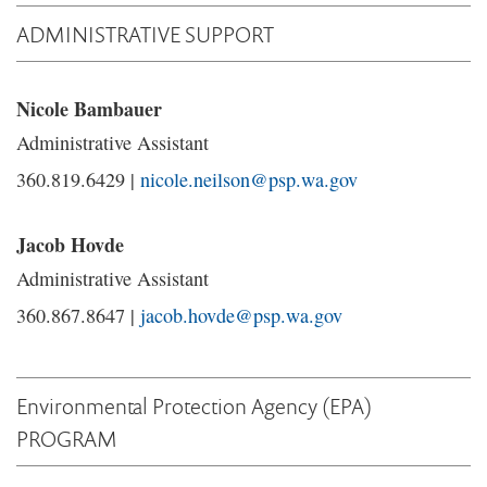
ADMINISTRATIVE SUPPORT
Nicole Bambauer
Administrative Assistant
360.819.6429 |
nicole.neilson@psp.wa.gov
Jacob Hovde
Administrative Assistant
360.867.8647 |
jacob.hovde@psp.wa.gov
Environmental Protection Agency (EPA)
PROGRAM