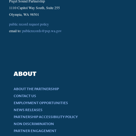
Puget Sound Partnership
1110 Capitol Way South, Suite 255
Olympia, WA 98501
public record request policy
email to:
publicrecords@psp.wa.gov
ABOUT
ABOUT THE PARTNERSHIP
CONTACT US
EMPLOYMENT OPPORTUNITIES
NEWS RELEASES
PARTNERSHIP ACCESSIBILITY POLICY
NON DISCRIMINATION
PARTNER ENGAGEMENT