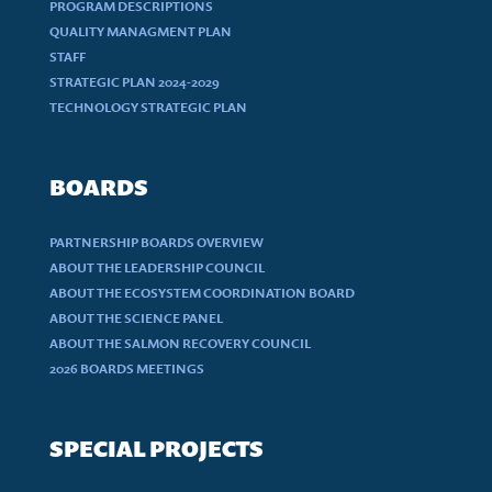
PROGRAM DESCRIPTIONS
QUALITY MANAGMENT PLAN
STAFF
STRATEGIC PLAN 2024-2029
TECHNOLOGY STRATEGIC PLAN
BOARDS
PARTNERSHIP BOARDS OVERVIEW
ABOUT THE LEADERSHIP COUNCIL
ABOUT THE ECOSYSTEM COORDINATION BOARD
ABOUT THE SCIENCE PANEL
ABOUT THE SALMON RECOVERY COUNCIL
2026 BOARDS MEETINGS
SPECIAL PROJECTS