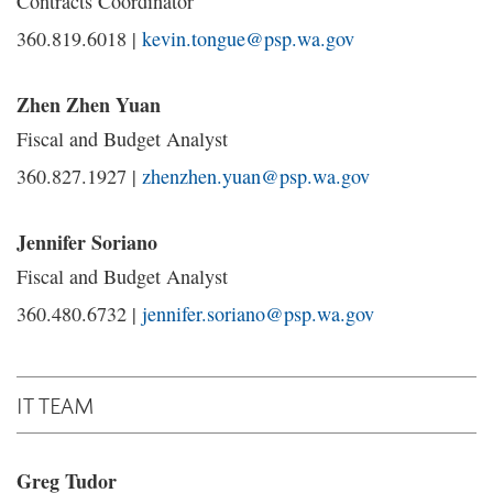
Contracts Coordinator
360.819.6018 |
kevin.tongue@psp.wa.gov
Zhen Zhen Yuan
Fiscal and Budget Analyst
360.827.1927 |
zhenzhen.yuan@psp.wa.gov
Jennifer Soriano
Fiscal and Budget Analyst
360.480.6732 |
jennifer.soriano@psp.wa.gov
IT TEAM
Greg Tudor