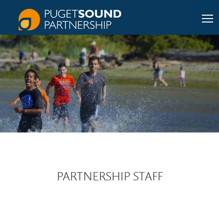
PARTNERSHIP STAFF