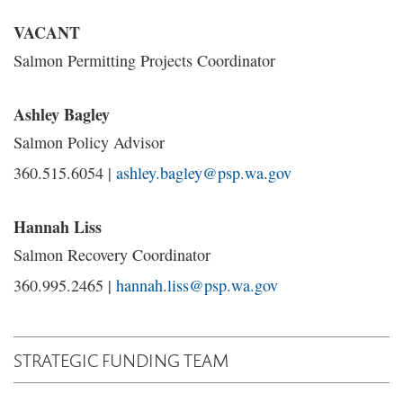
VACANT
Salmon Permitting Projects Coordinator
Ashley Bagley
Salmon Policy Advisor
360.515.6054 |
ashley.bagley@psp.wa.gov
Hannah Liss
Salmon Recovery Coordinator
360.995.2465 |
hannah.liss@psp.wa.gov
STRATEGIC FUNDING TEAM