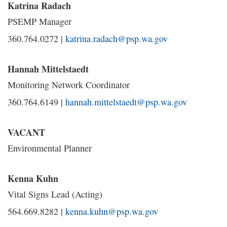
Katrina Radach
PSEMP Manager
360.764.0272 |
katrina.radach@psp.wa.gov
Hannah Mittelstaedt
Monitoring Network Coordinator
360.764.6149 |
hannah.mittelstaedt@psp.wa.gov
VACANT
Environmental Planner
Kenna Kuhn
Vital Signs Lead (Acting)
564.669.8282 |
kenna.kuhn@psp.wa.gov