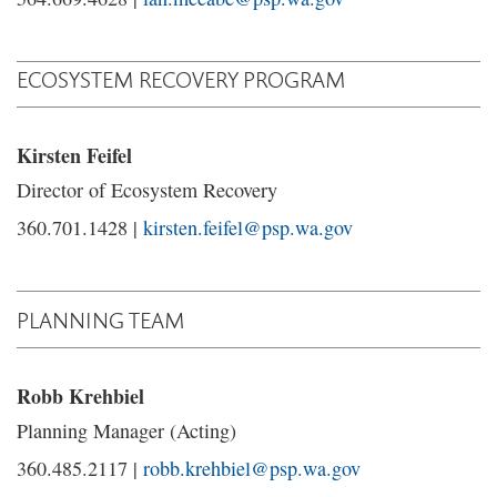
ECOSYSTEM RECOVERY PROGRAM
Kirsten Feifel
Director of Ecosystem Recovery
360.701.1428 |
kirsten.feifel@psp.wa.gov
PLANNING TEAM
Robb Krehbiel
Planning Manager (Acting)
360.485.2117 |
robb.krehbiel@psp.wa.gov