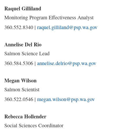
Raquel Gilliland
Monitoring Program Effectiveness Analyst
360.552.8340 |
raquel.gilliland@psp.wa.gov
Annelise Del Rio
Salmon Science Lead
360.584.5306 |
annelise.delrio@psp.wa.gov
Megan Wilson
Salmon Scientist
360.522.0546 |
megan.wilson@psp.wa.gov
Rebecca Hollender
Social Sciences Coordinator