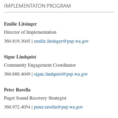
IMPLEMENTATON PROGRAM
Emilie Litsinger
Director of Implementation
360.819.3045 |
emilie.litsinger@psp.wa.gov
Signe Lindquist
Community Engagement Coordinator
360.688.4049 |
signe.lindquist@psp.wa.gov
Peter Ravella
Puget Sound Recovery Strategist
360.972.4054 |
peter.ravella@psp.wa.gov