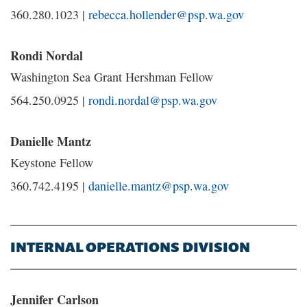
360.280.1023 |
rebecca.hollender@psp.wa.gov
Rondi Nordal
Washington Sea Grant Hershman Fellow
564.250.0925 |
rondi.nordal@psp.wa.gov
Danielle Mantz
Keystone Fellow
360.742.4195 |
danielle.mantz@psp.wa.gov
INTERNAL OPERATIONS DIVISION
Jennifer Carlson