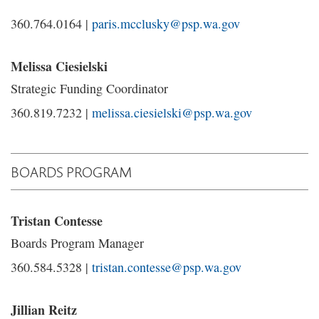
360.764.0164 |
paris.mcclusky@psp.wa.gov
Melissa Ciesielski
Strategic Funding Coordinator
360.819.7232 |
melissa.ciesielski@psp.wa.gov
BOARDS PROGRAM
Tristan Contesse
Boards Program Manager
360.584.5328 |
tristan.contesse@psp.wa.gov
Jillian Reitz