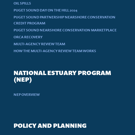
OIL SPILLS
PUGET SOUND DAY ON THE HILL 2024
PUGET SOUND PARTNERSHIP NEARSHORE CONSERVATION
CREDIT PROGRAM
PUGET SOUND NEARSHORE CONSERVATION MARKETPLACE
ORCA RECOVERY
MULTI-AGENCY REVIEW TEAM
HOW THE MULTI-AGENCY REVIEW TEAM WORKS
NATIONAL ESTUARY PROGRAM
(NEP)
NEP OVERVIEW
POLICY AND PLANNING