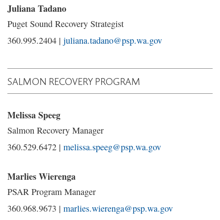
Juliana Tadano
Puget Sound Recovery Strategist
360.995.2404 |
juliana.tadano@psp.wa.gov
SALMON RECOVERY PROGRAM
Melissa Speeg
Salmon Recovery Manager
360.529.6472 |
melissa.speeg@psp.wa.gov
Marlies Wierenga
PSAR Program Manager
360.968.9673 |
marlies.wierenga@psp.wa.gov