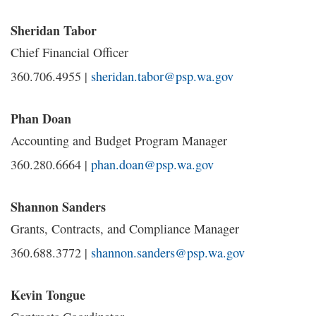
Sheridan Tabor
Chief Financial Officer
360.706.4955 |
sheridan.tabor@psp.wa.gov
Phan Doan
Accounting and Budget Program Manager
360.280.6664 |
phan.doan@psp.wa.gov
Shannon Sanders
Grants, Contracts, and Compliance Manager
360.688.3772 |
shannon.sanders@psp.wa.gov
Kevin Tongue