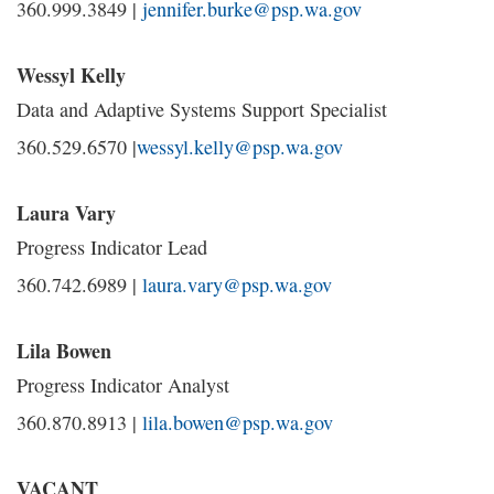
360.999.3849 |
jennifer.burke@psp.wa.gov
Wessyl Kelly
Data and Adaptive Systems Support Specialist
360.529.6570 |
wessyl.kelly@psp.wa.gov
Laura Vary
Progress Indicator Lead
360.742.6989 |
laura.vary@psp.wa.gov
Lila Bowen
Progress Indicator Analyst
360.870.8913 |
lila.bowen@psp.wa.gov
VACANT