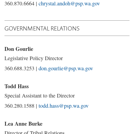
360.870.6664 |
chrystal.andoh@psp.wa.gov
GOVERNMENTAL RELATIONS
Don Gourlie
Legislative Policy Director
360.688.3253 |
don.gourlie@psp.wa.gov
Todd Hass
Special Assistant to the Director
360.280.1588 |
todd.hass@psp.wa.gov
Lea Anne Burke
Director of Tribal Relations