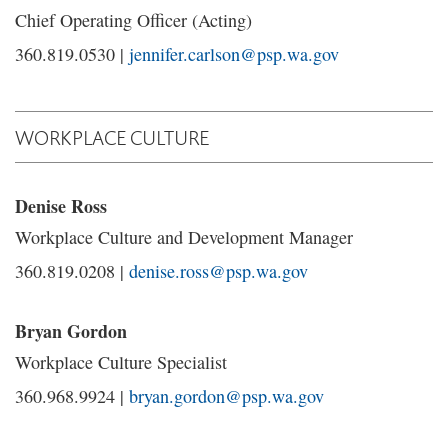
Chief Operating Officer (Acting)
360.819.0530 |
jennifer.carlson@psp.wa.gov
WORKPLACE CULTURE
Denise Ross
Workplace Culture and Development Manager
360.819.0208 |
denise.ross@psp.wa.gov
Bryan Gordon
Workplace Culture Specialist
360.968.9924 |
bryan.gordon@psp.wa.gov