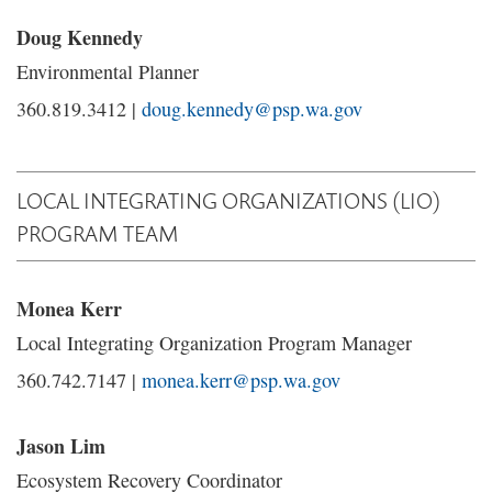
Doug Kennedy
Environmental Planner
360.819.3412 |
doug.kennedy@psp.wa.gov
LOCAL INTEGRATING ORGANIZATIONS (LIO)
PROGRAM TEAM
Monea Kerr
Local Integrating Organization Program Manager
360.742.7147 |
monea.kerr@psp.wa.gov
Jason Lim
Ecosystem Recovery Coordinator