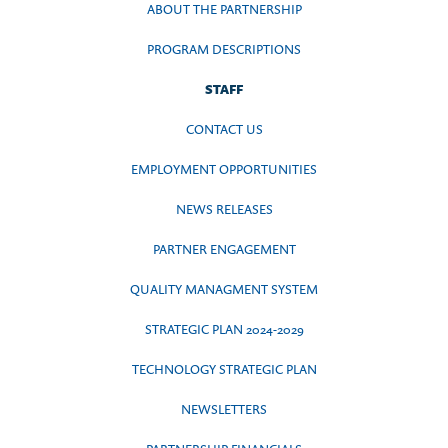
ABOUT THE PARTNERSHIP
PROGRAM DESCRIPTIONS
STAFF
CONTACT US
EMPLOYMENT OPPORTUNITIES
NEWS RELEASES
PARTNER ENGAGEMENT
QUALITY MANAGMENT SYSTEM
STRATEGIC PLAN 2024-2029
TECHNOLOGY STRATEGIC PLAN
NEWSLETTERS