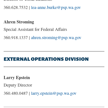
360.628.7532 |
lea-anne.burke@psp.wa.gov
Ahren Stroming
Special Assistant for Federal Affairs
360.918.1337 |
ahren.stroming@psp.wa.gov
EXTERNAL OPERATIONS DIVISION
Larry Epstein
Deputy Director
360.480.0487 |
larry.epstein@psp.wa.gov