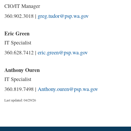
CIO/IT Manager
360.902.3018 |
greg.tudor@psp.wa.gov
Eric Green
IT Specialist
360.628.7412 |
eric.green@psp.wa.gov
Anthony Ouren
IT Specialist
360.819.7498 |
Anthony.ouren@psp.wa.gov
Last updated: 04/29/26