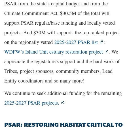
PSAR from the state’s capital budget and from the
Climate Commitment Act. $30.5M of the total will
support PSAR regular/base funding and locally vetted
projects. And $30M will support- the top ranked project
on the regionally vetted
2025-2027 PSAR list
:
WDFW’s Island Unit estuary restoration project
. We
appreciate the legislature’s support and the hard work of
Tribes, project sponsors, community members, Lead
Entity coordinators and so many more!
We continue to seek additional funding for the remaining
2025-2027 PSAR projects.
PSAR: RESTORING HABITAT CRITICAL TO