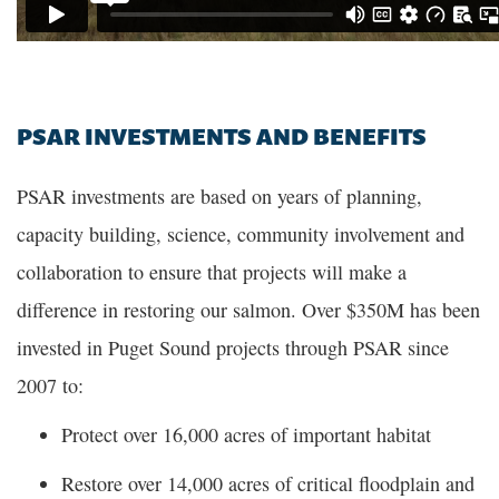
PSAR INVESTMENTS AND BENEFITS
PSAR investments are based on years of planning,
capacity building, science, community involvement and
collaboration to ensure that projects will make a
difference in restoring our salmon. Over $350M has been
invested in Puget Sound projects through PSAR since
2007 to:
Protect over 16,000 acres of important habitat
Restore over 14,000 acres of critical floodplain and