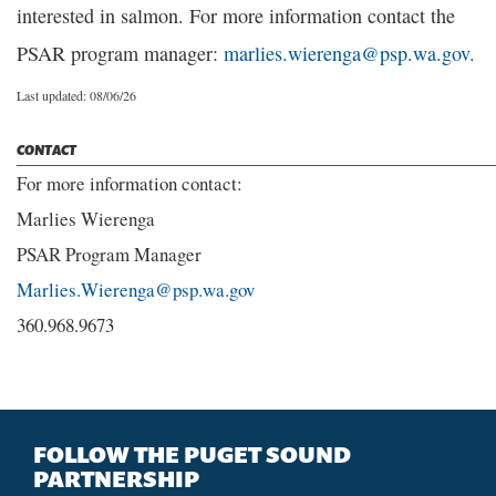
interested in salmon. For more information contact the
PSAR program manager:
marlies.wierenga@psp.wa.gov.
Last updated: 08/06/26
CONTACT
For more information contact:
Marlies Wierenga
PSAR Program Manager
Marlies.Wierenga@psp.wa.gov
360.968.9673
FOLLOW THE PUGET SOUND
PARTNERSHIP