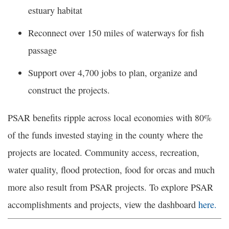
estuary habitat
Reconnect over 150 miles of waterways for fish
passage
Support over 4,700 jobs to plan, organize and
construct the projects.
PSAR benefits ripple across local economies with 80%
of the funds invested staying in the county where the
projects are located. Community access, recreation,
water quality, flood protection, food for orcas and much
more also result from PSAR projects. To explore PSAR
accomplishments and projects, view the dashboard
here.