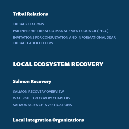
Tribal Relations
TRIBAL RELATIONS
PARTNERSHIP TRIBAL CO-MANAGEMENT COUNCIL (PTCC)
INVITATIONS FOR CONSULTATION AND INFORMATIONAL DEAR
TRIBAL LEADER LETTERS
LOCAL ECOSYSTEM RECOVERY
Salmon Recovery
SALMON RECOVERY OVERVIEW
WATERSHED RECOVERY CHAPTERS
SALMON SCIENCE INVESTIGATIONS
Local Integration Organizations