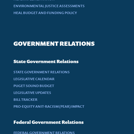
ENVIRONMENTAL JUSTICE ASSESSMENTS
HEAL BUDGET AND FUNDING POLICY
GOVERNMENT RELATIONS
State Government Relations
STATE GOVERNMENT RELATIONS
LEGISLATIVE CALENDAR
PUGET SOUND BUDGET
LEGISLATIVE UPDATES
BILL TRACKER
PRO-EQUITY ANIT-RACISM (PEAR) IMPACT
Federal Government Relations
FEDERAL GOVERNMENT RELATIONS