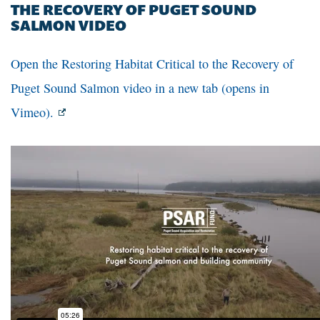
THE RECOVERY OF PUGET SOUND
SALMON VIDEO
Open the Restoring Habitat Critical to the Recovery of
Puget Sound Salmon video in a new tab (opens in
Vimeo).