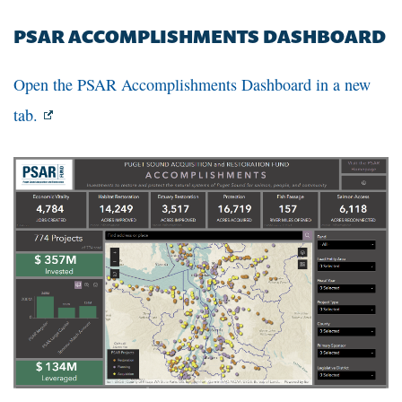
PSAR ACCOMPLISHMENTS DASHBOARD
Open the PSAR Accomplishments Dashboard in a new
tab.