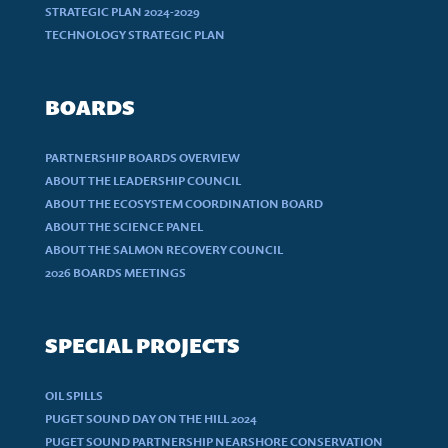
STRATEGIC PLAN 2024-2029
TECHNOLOGY STRATEGIC PLAN
BOARDS
PARTNERSHIP BOARDS OVERVIEW
ABOUT THE LEADERSHIP COUNCIL
ABOUT THE ECOSYSTEM COORDINATION BOARD
ABOUT THE SCIENCE PANEL
ABOUT THE SALMON RECOVERY COUNCIL
2026 BOARDS MEETINGS
SPECIAL PROJECTS
OIL SPILLS
PUGET SOUND DAY ON THE HILL 2024
PUGET SOUND PARTNERSHIP NEARSHORE CONSERVATION