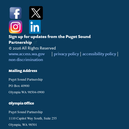
Sign up for updates from the Puget Sound
Partnership
© 2026 All Rights Reserved
www.access.wa.gov
|
privacy policy
|
accessibility policy
|
non discrimination
Mailing Address
Puget Sound Partnership
PO Box 40900
Olympia WA 98504-0900
Olympia Office
Puget Sound Partnership
1110 Capitol Way South, Suite 255
Olympia, WA 98501