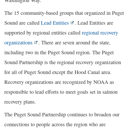
The 15 community-based groups that organized in Puget
Sound are called
Lead Entities
. Lead Entities are
supported by regional entities called
regional recovery
organizations
. There are seven around the state,
including two in the Puget Sound region. The Puget
Sound Partnership is the regional recovery organization
for all of Puget Sound except the Hood Canal area.
Recovery organizations are recognized by NOAA as
responsible to lead efforts to meet goals set in salmon
recovery plans.
The Puget Sound Partnership continues to broaden our
connections to people across the region who are