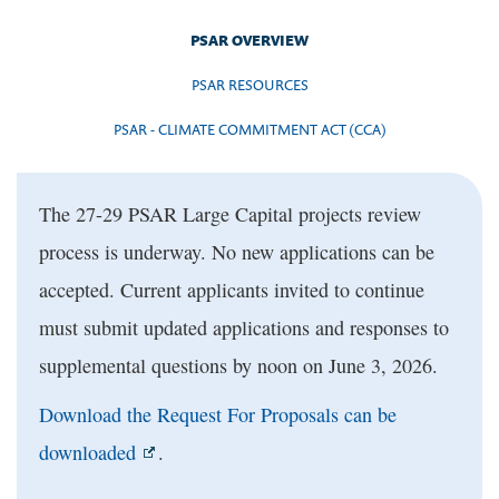
PSAR OVERVIEW
PSAR RESOURCES
PSAR - CLIMATE COMMITMENT ACT (CCA)
The 27-29 PSAR Large Capital projects review
process is underway. No new applications can be
accepted. Current applicants invited to continue
must submit updated applications and responses to
supplemental questions by noon on June 3, 2026.
Download the Request For Proposals can be
downloaded
.