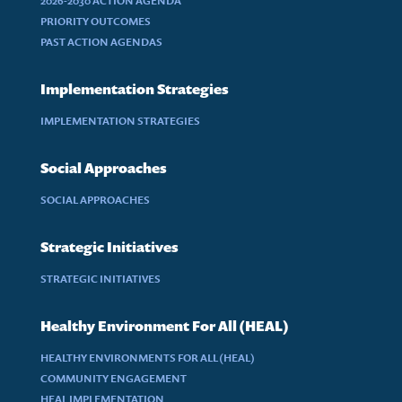
2026-2030 ACTION AGENDA
PRIORITY OUTCOMES
PAST ACTION AGENDAS
Implementation Strategies
IMPLEMENTATION STRATEGIES
Social Approaches
SOCIAL APPROACHES
Strategic Initiatives
STRATEGIC INITIATIVES
Healthy Environment For All (HEAL)
HEALTHY ENVIRONMENTS FOR ALL (HEAL)
COMMUNITY ENGAGEMENT
HEAL IMPLEMENTATION