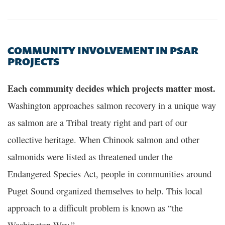
COMMUNITY INVOLVEMENT IN PSAR
PROJECTS
Each community decides which projects matter most.
Washington approaches salmon recovery in a unique way
as salmon are a Tribal treaty right and part of our
collective heritage. When Chinook salmon and other
salmonids were listed as threatened under the
Endangered Species Act, people in communities around
Puget Sound organized themselves to help. This local
approach to a difficult problem is known as “the
Washington Way.”