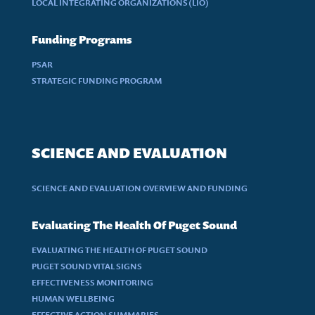
LOCAL INTEGRATING ORGANIZATIONS (LIO)
Funding Programs
PSAR
STRATEGIC FUNDING PROGRAM
SCIENCE AND EVALUATION
SCIENCE AND EVALUATION OVERVIEW AND FUNDING
Evaluating The Health Of Puget Sound
EVALUATING THE HEALTH OF PUGET SOUND
PUGET SOUND VITAL SIGNS
EFFECTIVENESS MONITORING
HUMAN WELLBEING
EFFECTIVE ACTION SUMMARIES