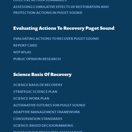
ASSESSING CUMULATIVE EFFECTS OF RESTORATION AND
PROTECTION ACTIONS IN PUGET SOUND
Evaluating Actions To Recovery Puget Sound
EVALUATING ACTIONS TO RECOVER PUGET SOUND
REPORT CARD
NEP ATLAS
PUBLIC OPINION RESEARCH
Science Basis Of Recovery
SCIENCE BASIS OF RECOVERY
STRATEGIC SCIENCE PLAN
SCIENCE WORK PLAN
ALTERNATIVE FUTURES FOR PUGET SOUND
ADAPTIVE MANAGEMENT FRAMEWORK
CONSERVATION STANDARDS
SCIENCE-BASED DECISIONMAKING