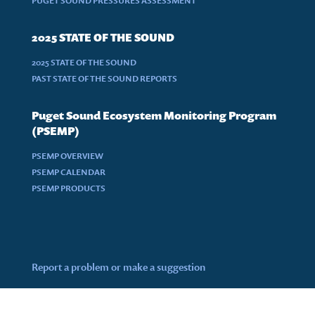
PUGET SOUND PRESSURES ASSESSMENT
2025 STATE OF THE SOUND
2025 STATE OF THE SOUND
PAST STATE OF THE SOUND REPORTS
Puget Sound Ecosystem Monitoring Program
(PSEMP)
PSEMP OVERVIEW
PSEMP CALENDAR
PSEMP PRODUCTS
Report a problem or make a suggestion