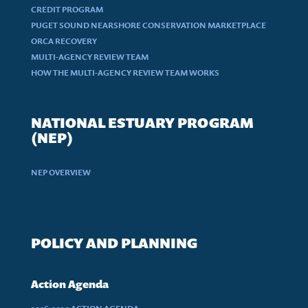
CREDIT PROGRAM
PUGET SOUND NEARSHORE CONSERVATION MARKETPLACE
ORCA RECOVERY
MULTI-AGENCY REVIEW TEAM
HOW THE MULTI-AGENCY REVIEW TEAM WORKS
NATIONAL ESTUARY PROGRAM
(NEP)
NEP OVERVIEW
POLICY AND PLANNING
Action Agenda