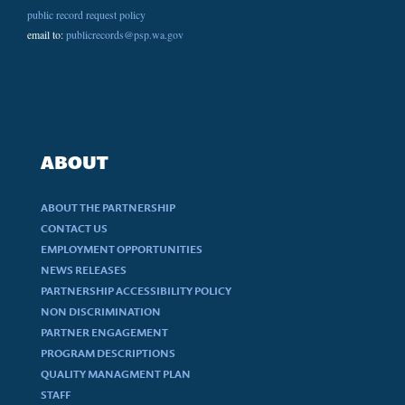
public record request policy
email to:
publicrecords@psp.wa.gov
ABOUT
ABOUT THE PARTNERSHIP
CONTACT US
EMPLOYMENT OPPORTUNITIES
NEWS RELEASES
PARTNERSHIP ACCESSIBILITY POLICY
NON DISCRIMINATION
PARTNER ENGAGEMENT
PROGRAM DESCRIPTIONS
QUALITY MANAGMENT PLAN
STAFF