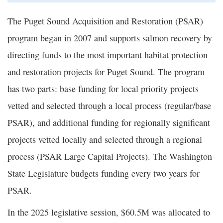
The Puget Sound Acquisition and Restoration (PSAR)
program began in 2007 and supports salmon recovery by
directing funds to the most important habitat protection
and restoration projects for Puget Sound. The program
has two parts: base funding for local priority projects
vetted and selected through a local process (regular/base
PSAR), and additional funding for regionally significant
projects vetted locally and selected through a regional
process (PSAR Large Capital Projects). The Washington
State Legislature budgets funding every two years for
PSAR.
In the 2025 legislative session, $60.5M was allocated to