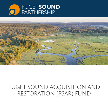
PUGET SOUND ACQUISITION AND
RESTORATION (PSAR) FUND