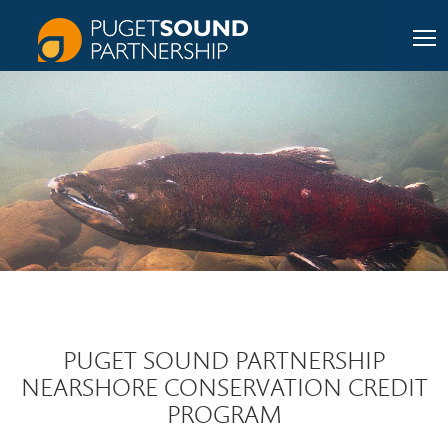
PUGET SOUND PARTNERSHIP
NEARSHORE CONSERVATION CREDIT
PROGRAM