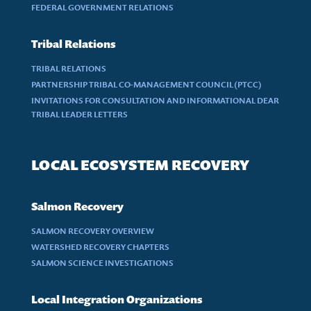
FEDERAL GOVERNMENT RELATIONS
Tribal Relations
TRIBAL RELATIONS
PARTNERSHIP TRIBAL CO-MANAGEMENT COUNCIL (PTCC)
INVITATIONS FOR CONSULTATION AND INFORMATIONAL DEAR
TRIBAL LEADER LETTERS
LOCAL ECOSYSTEM RECOVERY
Salmon Recovery
SALMON RECOVERY OVERVIEW
WATERSHED RECOVERY CHAPTERS
SALMON SCIENCE INVESTIGATIONS
Local Integration Organizations