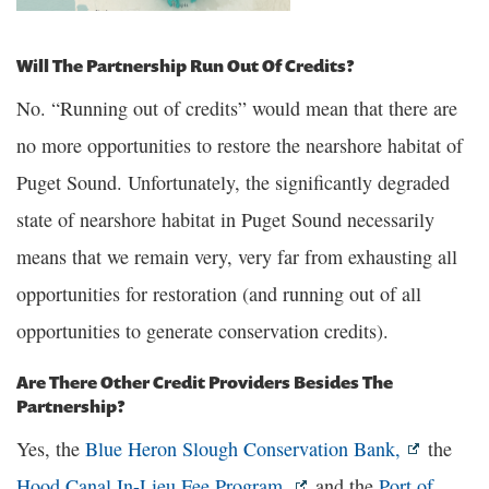
Will The Partnership Run Out Of Credits?
No. “Running out of credits” would mean that there are
no more opportunities to restore the nearshore habitat of
Puget Sound. Unfortunately, the significantly degraded
state of nearshore habitat in Puget Sound necessarily
means that we remain very, very far from exhausting all
opportunities for restoration (and running out of all
opportunities to generate conservation credits).
Are There Other Credit Providers Besides The
Partnership?
Yes, the
Blue Heron Slough Conservation Bank,
the
Hood Canal In-Lieu Fee Program,
and the
Port of