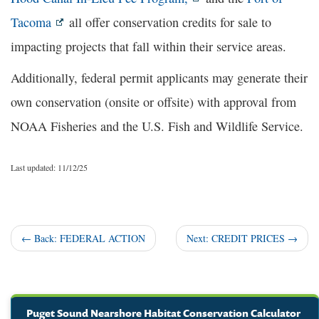
Tacoma
all offer conservation credits for sale to
impacting projects that fall within their service areas.
Additionally, federal permit applicants may generate their
own conservation (onsite or offsite) with approval from
NOAA Fisheries and the U.S. Fish and Wildlife Service.
Last updated: 11/12/25
← Back:
FEDERAL ACTION
Next: CREDIT PRICES
→
Puget Sound Nearshore Habitat Conservation Calculator