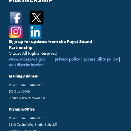
PARTNERSHIP
Sign up for updates from the Puget Sound
Partnership
© 2026 All Rights Reserved
www.access.wa.gov
|
privacy policy
|
accessibility policy
|
non discrimination
Mailing Address
Puget Sound Partnership
PO Box 40900
Olympia WA 98504-0900
Olympia Office
Puget Sound Partnership
1110 Capitol Way South, Suite 255
Olympia, WA 98501