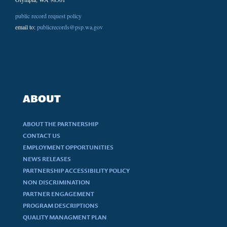
public record request policy
email to:
publicrecords@psp.wa.gov
ABOUT
ABOUT THE PARTNERSHIP
CONTACT US
EMPLOYMENT OPPORTUNITIES
NEWS RELEASES
PARTNERSHIP ACCESSIBILITY POLICY
NON DISCRIMINATION
PARTNER ENGAGEMENT
PROGRAM DESCRIPTIONS
QUALITY MANAGMENT PLAN