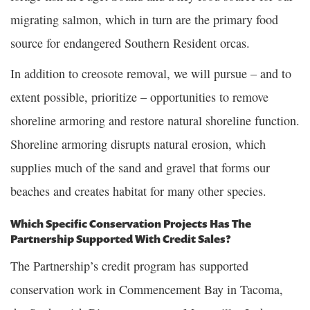
migrating salmon, which in turn are the primary food
source for endangered Southern Resident orcas.
In addition to creosote removal, we will pursue – and to
extent possible, prioritize – opportunities to remove
shoreline armoring and restore natural shoreline function.
Shoreline armoring disrupts natural erosion, which
supplies much of the sand and gravel that forms our
beaches and creates habitat for many other species.
Which Specific Conservation Projects Has The
Partnership Supported With Credit Sales?
The Partnership’s credit program has supported
conservation work in Commencement Bay in Tacoma,