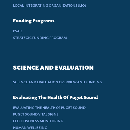
LOCAL INTEGRATING ORGANIZATIONS (LIO)
Funding Programs
PSAR
STRATEGIC FUNDING PROGRAM
SCIENCE AND EVALUATION
SCIENCE AND EVALUATION OVERVIEW AND FUNDING
Evaluating The Health Of Puget Sound
EVALUATING THE HEALTH OF PUGET SOUND
PUGET SOUND VITAL SIGNS
EFFECTIVENESS MONITORING
HUMAN WELLBEING