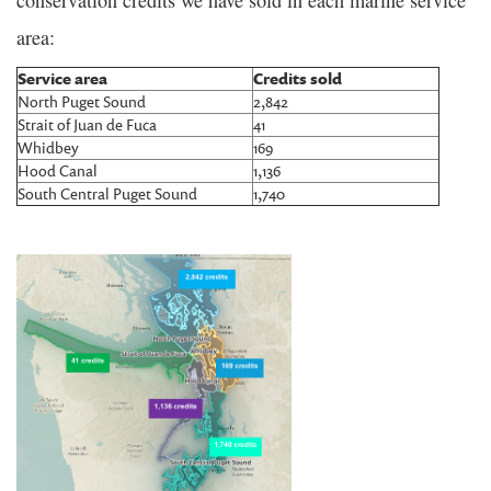
area:
Service area
Credits sold
North Puget Sound
2,842
Strait of Juan de Fuca
41
Whidbey
169
Hood Canal
1,136
South Central Puget Sound
1,740