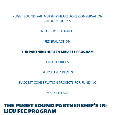
PUGET SOUND PARTNERSHIP NEARSHORE CONSERVATION
CREDIT PROGRAM
NEARSHORE HABITAT
FEDERAL ACTION
THE PARTNERSHIP'S IN-LIEU FEE PROGRAM
CREDIT PRICES
PURCHASE CREDITS
SUGGEST CONSERVATION PROJECTS FOR FUNDING
MARKETPLACE
THE PUGET SOUND PARTNERSHIP'S IN-
LIEU FEE PROGRAM