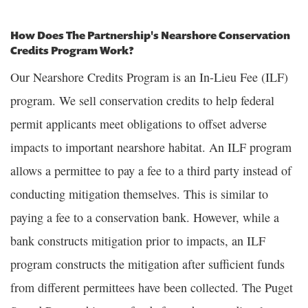
How Does The Partnership's Nearshore Conservation
Credits Program Work?
Our Nearshore Credits Program is an In-Lieu Fee (ILF)
program. We sell conservation credits to help federal
permit applicants meet obligations to offset adverse
impacts to important nearshore habitat. An ILF program
allows a permittee to pay a fee to a third party instead of
conducting mitigation themselves. This is similar to
paying a fee to a conservation bank. However, while a
bank constructs mitigation prior to impacts, an ILF
program constructs the mitigation after sufficient funds
from different permittees have been collected. The Puget