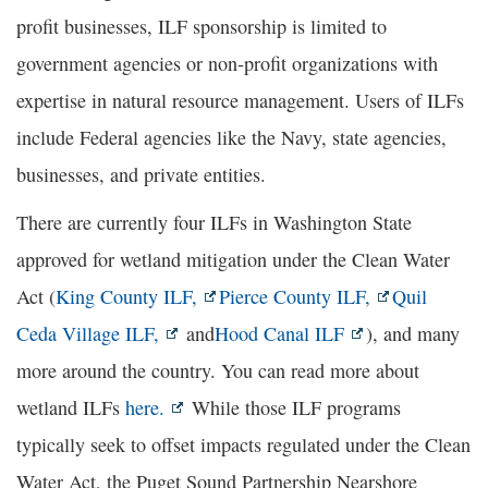
profit businesses, ILF sponsorship is limited to
government agencies or non-profit organizations with
expertise in natural resource management. Users of ILFs
include Federal agencies like the Navy, state agencies,
businesses, and private entities.
There are currently four ILFs in Washington State
approved for wetland mitigation under the Clean Water
Act (
King County ILF,
Pierce County ILF,
Quil
Ceda Village ILF,
and
Hood Canal ILF
), and many
more around the country. You can read more about
wetland ILFs
here.
While those ILF programs
typically seek to offset impacts regulated under the Clean
Water Act, the Puget Sound Partnership Nearshore