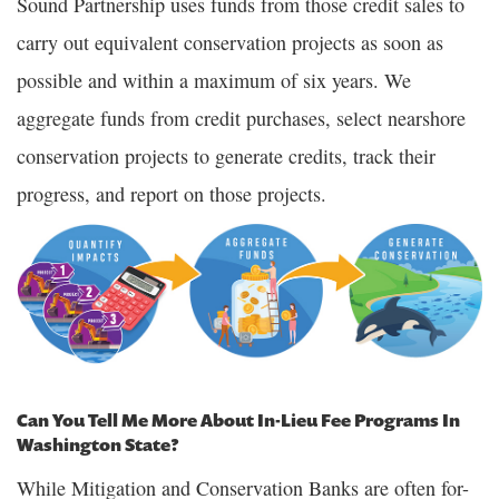
Sound Partnership uses funds from those credit sales to
carry out equivalent conservation projects as soon as
possible and within a maximum of six years. We
aggregate funds from credit purchases, select nearshore
conservation projects to generate credits, track their
progress, and report on those projects.
Can You Tell Me More About In-Lieu Fee Programs In
Washington State?
While Mitigation and Conservation Banks are often for-