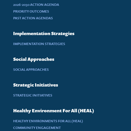
2026-2030 ACTION AGENDA
PRIORITY OUTCOMES
PAST ACTION AGENDAS
Implementation Strategies
IMPLEMENTATION STRATEGIES
Social Approaches
SOCIAL APPROACHES
Strategic Initiatives
STRATEGIC INITIATIVES
Healthy Environment For All (HEAL)
HEALTHY ENVIRONMENTS FOR ALL (HEAL)
COMMUNITY ENGAGEMENT