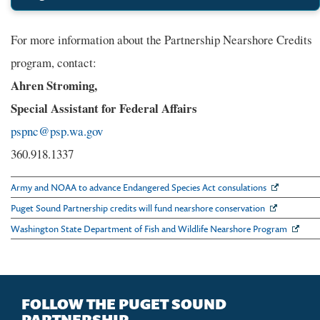
For more information about the Partnership Nearshore Credits
program, contact:
Ahren Stroming,
Special Assistant for Federal Affairs
pspnc@psp.wa.gov
360.918.1337
Army and NOAA to advance Endangered Species Act consulations
Puget Sound Partnership credits will fund nearshore conservation
Washington State Department of Fish and Wildlife Nearshore Program
FOLLOW THE PUGET SOUND