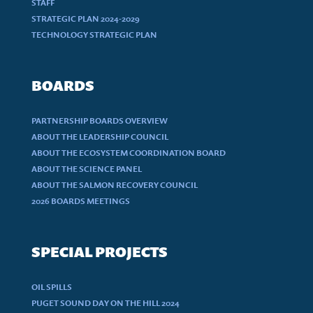
STAFF
STRATEGIC PLAN 2024-2029
TECHNOLOGY STRATEGIC PLAN
BOARDS
PARTNERSHIP BOARDS OVERVIEW
ABOUT THE LEADERSHIP COUNCIL
ABOUT THE ECOSYSTEM COORDINATION BOARD
ABOUT THE SCIENCE PANEL
ABOUT THE SALMON RECOVERY COUNCIL
2026 BOARDS MEETINGS
SPECIAL PROJECTS
OIL SPILLS
PUGET SOUND DAY ON THE HILL 2024