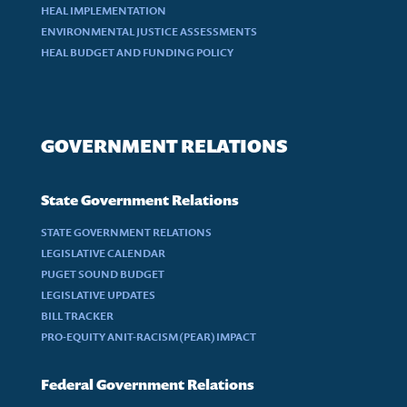
HEAL IMPLEMENTATION
ENVIRONMENTAL JUSTICE ASSESSMENTS
HEAL BUDGET AND FUNDING POLICY
GOVERNMENT RELATIONS
State Government Relations
STATE GOVERNMENT RELATIONS
LEGISLATIVE CALENDAR
PUGET SOUND BUDGET
LEGISLATIVE UPDATES
BILL TRACKER
PRO-EQUITY ANIT-RACISM (PEAR) IMPACT
Federal Government Relations