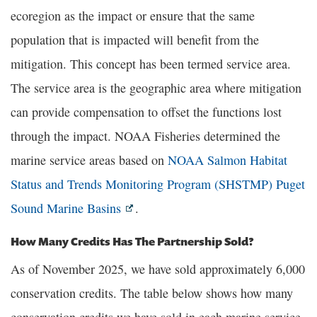
ecoregion as the impact or ensure that the same
population that is impacted will benefit from the
mitigation. This concept has been termed service area.
The service area is the geographic area where mitigation
can provide compensation to offset the functions lost
through the impact. NOAA Fisheries determined the
marine service areas based on
NOAA Salmon Habitat
Status and Trends Monitoring Program (SHSTMP) Puget
Sound Marine Basins
.
How Many Credits Has The Partnership Sold?
As of November 2025, we have sold approximately 6,000
conservation credits. The table below shows how many
conservation credits we have sold in each marine service