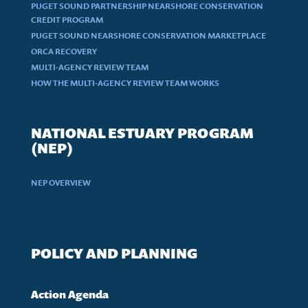
PUGET SOUND PARTNERSHIP NEARSHORE CONSERVATION
CREDIT PROGRAM
PUGET SOUND NEARSHORE CONSERVATION MARKETPLACE
ORCA RECOVERY
MULTI-AGENCY REVIEW TEAM
HOW THE MULTI-AGENCY REVIEW TEAM WORKS
NATIONAL ESTUARY PROGRAM
(NEP)
NEP OVERVIEW
POLICY AND PLANNING
Action Agenda