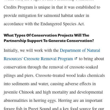
Credits Program is unique in that it was established to
provide mitigation for salmonid habitat under in
accordance with the Endangered Species Act.
What Types Of Conservation Projects Will The
Partnership Support To Generate Conservation?
Initially, we will work with the
Department of Natural
Resources' Creosote Removal Program
to bring about
conservation through the removal of creosote-soaked
pilings and piers. Creosote-treated wood leaks chemicals
into sediments and water, causing adverse effects in
juvenile Chinook and high mortality and developmental
abnormalities in herring eggs. Herring are an important
forage fish in Puget Sound and a key food source for our