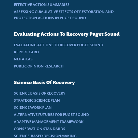
EFFECTIVE ACTION SUMMARIES
ASSESSING CUMULATIVE EFFECTS OF RESTORATION AND
PROTECTION ACTIONS IN PUGET SOUND
Evaluating Actions To Recovery Puget Sound
EVALUATING ACTIONS TO RECOVER PUGET SOUND
REPORT CARD
NEP ATLAS
PUBLIC OPINION RESEARCH
Science Basis Of Recovery
SCIENCE BASIS OF RECOVERY
STRATEGIC SCIENCE PLAN
SCIENCE WORK PLAN
ALTERNATIVE FUTURES FOR PUGET SOUND
ADAPTIVE MANAGEMENT FRAMEWORK
CONSERVATION STANDARDS
SCIENCE-BASED DECISIONMAKING