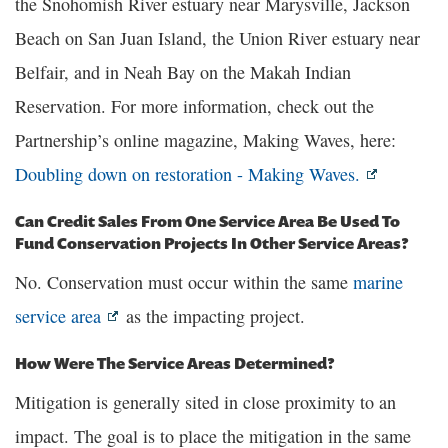
the Snohomish River estuary near Marysville, Jackson
Beach on San Juan Island, the Union River estuary near
Belfair, and in Neah Bay on the Makah Indian
Reservation. For more information, check out the
Partnership’s online magazine, Making Waves, here:
Doubling down on restoration - Making Waves.
Can Credit Sales From One Service Area Be Used To
Fund Conservation Projects In Other Service Areas?
No. Conservation must occur within the same
marine
service area
as the impacting project.
How Were The Service Areas Determined?
Mitigation is generally sited in close proximity to an
impact. The goal is to place the mitigation in the same